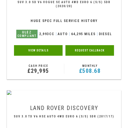
SUV 3.0 SD V6 VOGUE SE AUTO 4WD EURO 6 (S/S) 5DR
(2020/20)
HUGE SPEC FULL SERVICE HISTORY
ULEZ
2,993CC
AUTO
64,295 MILES
DIESEL
COMPLIANT
VIEW DETAILS
REQUEST CALLBACK
CASH PRICE
MONTHLY
£29,995
£508.68
LAND ROVER
DISCOVERY
SUV 3.0 TD V6 HSE AUTO 4WD EURO 6 (S/S) 5DR (2017/17)