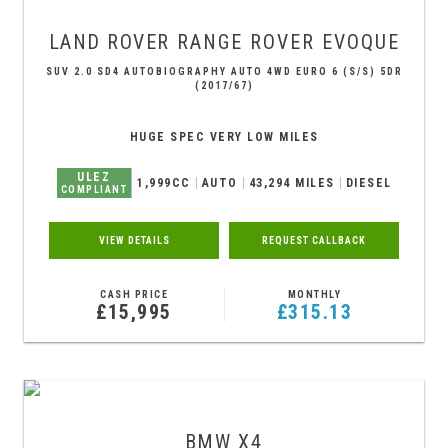
LAND ROVER
RANGE ROVER EVOQUE
SUV 2.0 SD4 AUTOBIOGRAPHY AUTO 4WD EURO 6 (S/S) 5DR
(2017/67)
HUGE SPEC VERY LOW MILES
ULEZ
1,999CC
AUTO
43,294 MILES
DIESEL
COMPLIANT
VIEW DETAILS
REQUEST CALLBACK
CASH PRICE
MONTHLY
£15,995
£315.13
BMW
X4