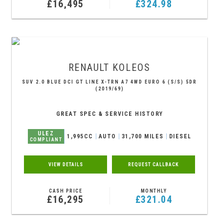
£16,495
£324.98
RENAULT
KOLEOS
SUV 2.0 BLUE DCI GT LINE X-TRN A7 4WD EURO 6 (S/S) 5DR
(2019/69)
GREAT SPEC & SERVICE HISTORY
ULEZ
1,995CC
AUTO
31,700 MILES
DIESEL
COMPLIANT
VIEW DETAILS
REQUEST CALLBACK
CASH PRICE
MONTHLY
£16,295
£321.04