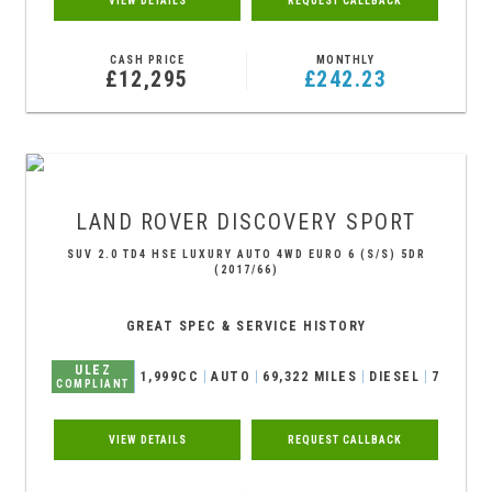
VIEW DETAILS
REQUEST CALLBACK
CASH PRICE
MONTHLY
£12,295
£242.23
LAND ROVER
DISCOVERY SPORT
SUV 2.0 TD4 HSE LUXURY AUTO 4WD EURO 6 (S/S) 5DR
(2017/66)
GREAT SPEC & SERVICE HISTORY
ULEZ
1,999CC
AUTO
69,322 MILES
DIESEL
7
COMPLIANT
VIEW DETAILS
REQUEST CALLBACK