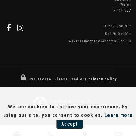
Wales
NP44 5BA
01633 866 872
07976 560615
oaktreemotorco@hotmail.co.uk
SSL secure.
Please read our
privacy policy
Powered by Car Dealer 5
We use cookies to improve your experience. By
CAR DEALER WEBSITES - SYMPHONY
using our site, you consent to cookies.
Learn more
Accept