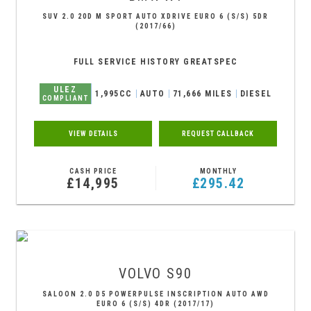
SUV 2.0 20D M SPORT AUTO XDRIVE EURO 6 (S/S) 5DR
(2017/66)
FULL SERVICE HISTORY GREATSPEC
ULEZ
1,995CC
AUTO
71,666 MILES
DIESEL
COMPLIANT
VIEW DETAILS
REQUEST CALLBACK
CASH PRICE
MONTHLY
£14,995
£295.42
VOLVO
S90
SALOON 2.0 D5 POWERPULSE INSCRIPTION AUTO AWD
EURO 6 (S/S) 4DR (2017/17)