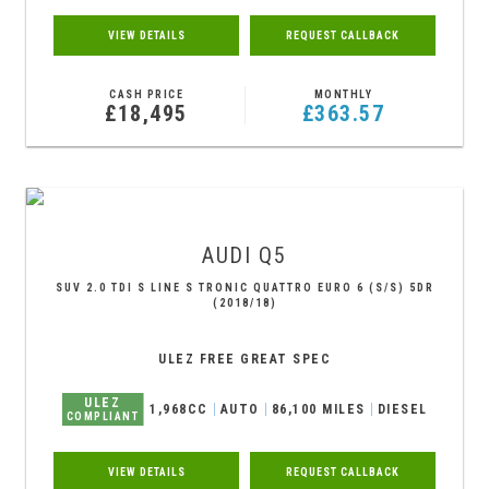
VIEW DETAILS
REQUEST CALLBACK
CASH PRICE
MONTHLY
£18,495
£363.57
AUDI
Q5
SUV 2.0 TDI S LINE S TRONIC QUATTRO EURO 6 (S/S) 5DR
(2018/18)
ULEZ FREE GREAT SPEC
ULEZ
1,968CC
AUTO
86,100 MILES
DIESEL
COMPLIANT
VIEW DETAILS
REQUEST CALLBACK