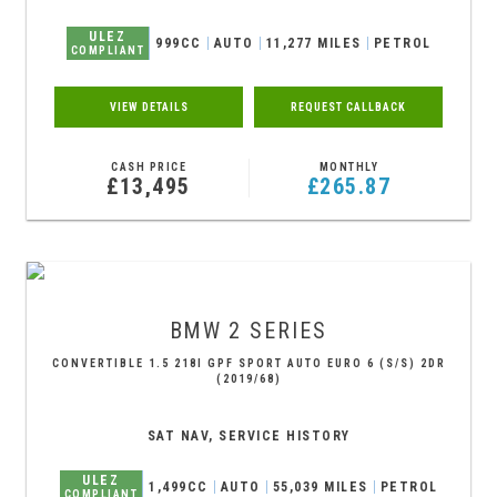
ULEZ
999CC
AUTO
11,277 MILES
PETROL
COMPLIANT
VIEW DETAILS
REQUEST CALLBACK
CASH PRICE
MONTHLY
£13,495
£265.87
BMW
2 SERIES
CONVERTIBLE 1.5 218I GPF SPORT AUTO EURO 6 (S/S) 2DR
(2019/68)
SAT NAV, SERVICE HISTORY
ULEZ
1,499CC
AUTO
55,039 MILES
PETROL
COMPLIANT