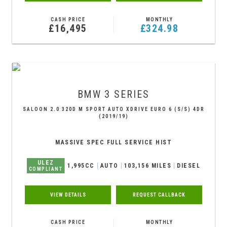
CASH PRICE
MONTHLY
£16,495
£324.98
BMW
3 SERIES
SALOON 2.0 320D M SPORT AUTO XDRIVE EURO 6 (S/S) 4DR
(2019/19)
MASSIVE SPEC FULL SERVICE HIST
ULEZ
1,995CC
AUTO
103,156 MILES
DIESEL
COMPLIANT
VIEW DETAILS
REQUEST CALLBACK
CASH PRICE
MONTHLY