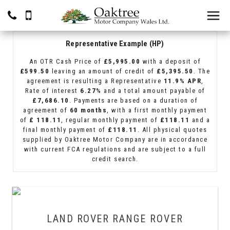
Representative Example (HP)
An OTR Cash Price of
£5,995.00
with a deposit of
£599.50
leaving an amount of credit of
£5,395.50
. The
agreement is resulting a Representative
11.9% APR
,
Rate of interest
6.27%
and a total amount payable of
£7,686.10
. Payments are based on a duration of
agreement of
60 months
, with a first monthly payment
of
£ 118.11
, regular monthly payment of
£118.11
and a
final monthly payment of
£118.11
. All physical quotes
supplied by Oaktree Motor Company are in accordance
with current FCA regulations and are subject to a full
credit search.
LAND ROVER
RANGE ROVER