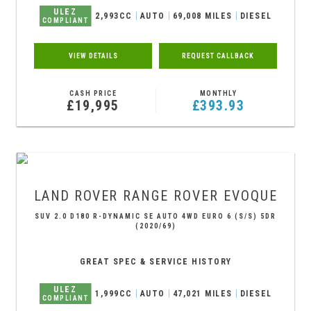
ULEZ
2,993CC
AUTO
69,008 MILES
DIESEL
COMPLIANT
VIEW DETAILS
REQUEST CALLBACK
CASH PRICE
MONTHLY
£19,995
£393.93
LAND ROVER
RANGE ROVER EVOQUE
SUV 2.0 D180 R-DYNAMIC SE AUTO 4WD EURO 6 (S/S) 5DR
(2020/69)
GREAT SPEC & SERVICE HISTORY
ULEZ
1,999CC
AUTO
47,021 MILES
DIESEL
COMPLIANT