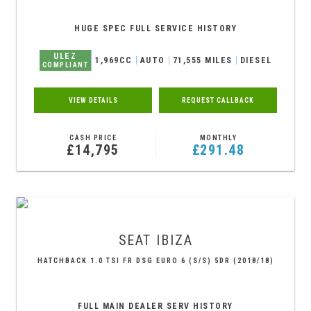
HUGE SPEC FULL SERVICE HISTORY
ULEZ
1,969CC
AUTO
71,555 MILES
DIESEL
COMPLIANT
VIEW DETAILS
REQUEST CALLBACK
CASH PRICE
MONTHLY
£14,795
£291.48
SEAT
IBIZA
HATCHBACK 1.0 TSI FR DSG EURO 6 (S/S) 5DR (2018/18)
FULL MAIN DEALER SERV HISTORY