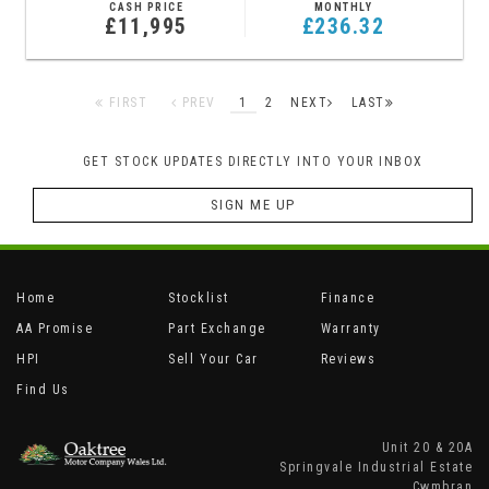
CASH PRICE
MONTHLY
£11,995
£236.32
FIRST
PREV
1
2
NEXT
LAST
GET STOCK UPDATES DIRECTLY INTO YOUR INBOX
SIGN ME UP
Home
Stocklist
Finance
AA Promise
Part Exchange
Warranty
HPI
Sell Your Car
Reviews
Find Us
Unit 20 & 20A
Springvale Industrial Estate
Cwmbran