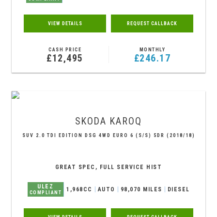
VIEW DETAILS
REQUEST CALLBACK
CASH PRICE
MONTHLY
£12,495
£246.17
SKODA
KAROQ
SUV 2.0 TDI EDITION DSG 4WD EURO 6 (S/S) 5DR (2018/18)
GREAT SPEC, FULL SERVICE HIST
ULEZ
1,968CC
AUTO
98,070 MILES
DIESEL
COMPLIANT