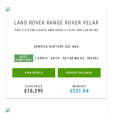
LAND ROVER
RANGE ROVER VELAR
SUV 2.0 D180 S AUTO 4WD EURO 6 (S/S) 5DR (2018/18)
SERVICE HISTORY SAT NAV
ULEZ
1,999CC
AUTO
59,108 MILES
DIESEL
COMPLIANT
VIEW DETAILS
REQUEST CALLBACK
CASH PRICE
MONTHLY
£16,295
£321.04