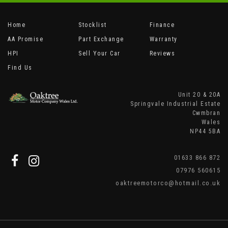
Home
Stocklist
Finance
AA Promise
Part Exchange
Warranty
HPI
Sell Your Car
Reviews
Find Us
Unit 20 & 20A
Springvale Industrial Estate
Cwmbran
Wales
NP44 5BA
01633 866 872
07976 560615
oaktreemotorco@hotmail.co.uk