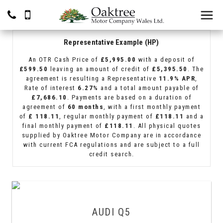
Representative Example (HP)
An OTR Cash Price of
£5,995.00
with a deposit of
£599.50
leaving an amount of credit of
£5,395.50
. The
agreement is resulting a Representative
11.9% APR
,
Rate of interest
6.27%
and a total amount payable of
£7,686.10
. Payments are based on a duration of
agreement of
60 months
, with a first monthly payment
of
£ 118.11
, regular monthly payment of
£118.11
and a
final monthly payment of
£118.11
. All physical quotes
supplied by Oaktree Motor Company are in accordance
with current FCA regulations and are subject to a full
credit search.
AUDI
Q5