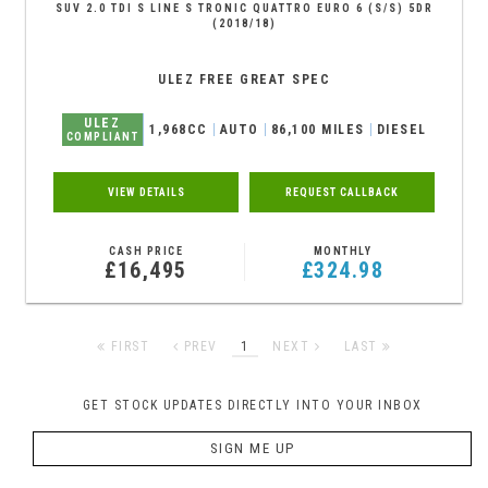
SUV 2.0 TDI S LINE S TRONIC QUATTRO EURO 6 (S/S) 5DR
(2018/18)
ULEZ FREE GREAT SPEC
ULEZ
1,968CC
AUTO
86,100 MILES
DIESEL
COMPLIANT
VIEW DETAILS
REQUEST CALLBACK
CASH PRICE
MONTHLY
£16,495
£324.98
FIRST
PREV
1
NEXT
LAST
GET STOCK UPDATES DIRECTLY INTO YOUR INBOX
SIGN ME UP