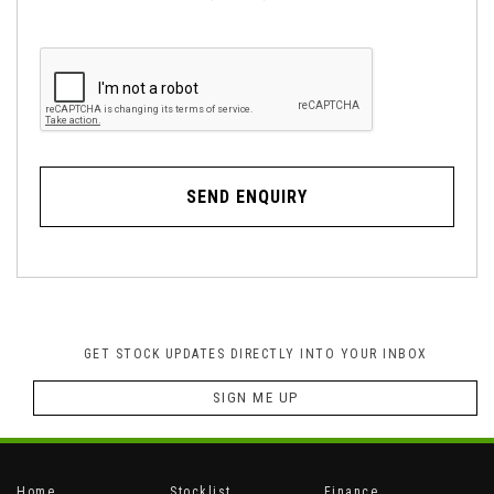
SEND ENQUIRY
GET STOCK UPDATES DIRECTLY INTO YOUR INBOX
SIGN ME UP
Home
Stocklist
Finance