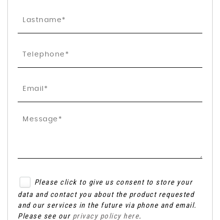
Please click to give us consent to store your
data and contact you about the product requested
and our services in the future via phone and email.
Please see our
privacy policy here
.