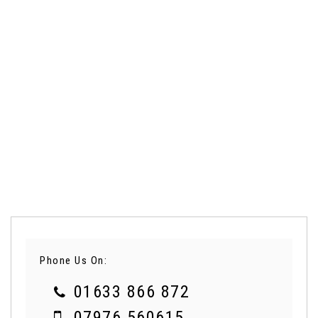
Phone Us On:
01633 866 872
07976 560615