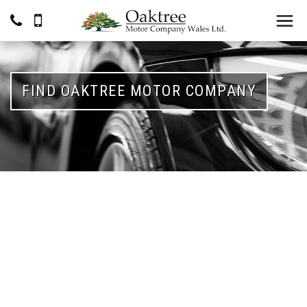
FIND OAKTREE MOTOR COMPANY