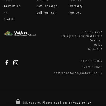
AA Promise
Part Exchange
Warranty
HPI
Sell Your Car
Reviews
Find Us
Unit 20 & 20A
Springvale Industrial Estate
Cwmbran
Wales
NP44 5BA
01633 866 872
07976 560615
oaktreemotorco@hotmail.co.uk
SSL secure.
Please read our
privacy policy