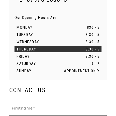
Our Opening Hours Are:
MONDAY
830 - 5
TUESDAY
8.30 - 5
WEDNESDAY
8.30 - 5
THURSDAY
8.30 - 5
FRIDAY
8.30 - 5
SATURDAY
9 - 2
SUNDAY
APPOINTMENT ONLY
CONTACT US