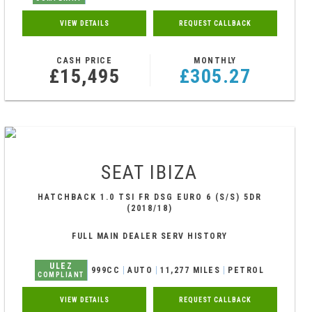
VIEW DETAILS
REQUEST CALLBACK
CASH PRICE
MONTHLY
£15,495
£305.27
SEAT
IBIZA
HATCHBACK 1.0 TSI FR DSG EURO 6 (S/S) 5DR
(2018/18)
FULL MAIN DEALER SERV HISTORY
ULEZ
999CC
AUTO
11,277 MILES
PETROL
COMPLIANT
VIEW DETAILS
REQUEST CALLBACK