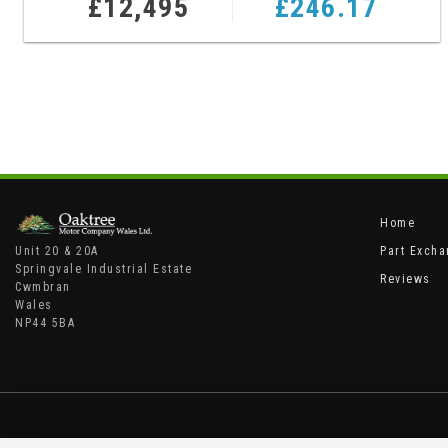
£12,495
£246.17
Home
Unit 20 & 20A
Part Exch
Springvale Industrial Estate
Reviews
Cwmbran
Wales
NP44 5BA