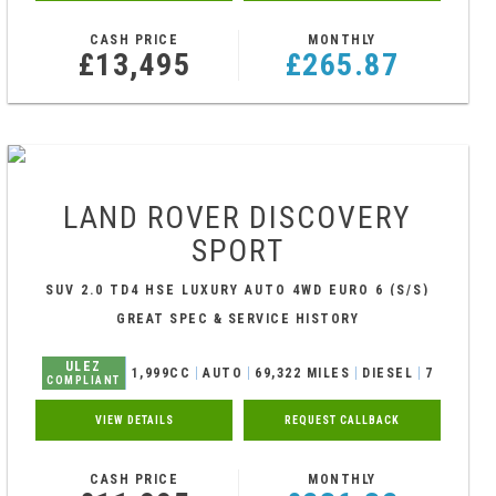
CASH PRICE
MONTHLY
£13,495
£265.87
LAND ROVER
DISCOVERY
SPORT
SUV 2.0 TD4 HSE LUXURY AUTO 4WD EURO 6 (S/S)
5DR (2017/66)
GREAT SPEC & SERVICE HISTORY
ULEZ
1,999CC
AUTO
69,322 MILES
DIESEL
7
COMPLIANT
VIEW DETAILS
REQUEST CALLBACK
CASH PRICE
MONTHLY