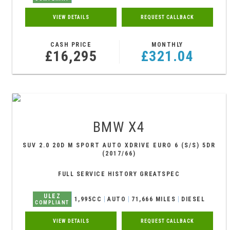
VIEW DETAILS
REQUEST CALLBACK
CASH PRICE
MONTHLY
£16,295
£321.04
BMW
X4
SUV 2.0 20D M SPORT AUTO XDRIVE EURO 6 (S/S) 5DR
(2017/66)
FULL SERVICE HISTORY GREATSPEC
ULEZ
1,995CC
AUTO
71,666 MILES
DIESEL
COMPLIANT
VIEW DETAILS
REQUEST CALLBACK