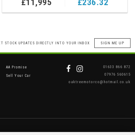
£11,995
£236.32
SIGN ME UP
ET STOCK UPDATES DIRECTLY INTO YOUR INBOX
01633 866 872
AA Promise
07976 560615
Sell Your Car
oaktreemotorco@hotmail.co.uk