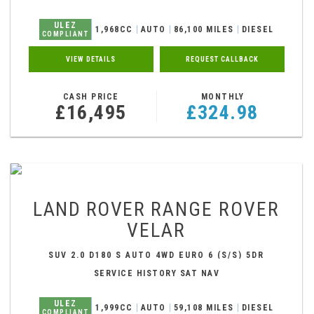
ULEZ
1,968CC
AUTO
86,100 MILES
DIESEL
COMPLIANT
VIEW DETAILS
REQUEST CALLBACK
CASH PRICE
MONTHLY
£16,495
£324.98
LAND ROVER
RANGE ROVER
VELAR
SUV 2.0 D180 S AUTO 4WD EURO 6 (S/S) 5DR
(2018/18)
SERVICE HISTORY SAT NAV
ULEZ
1,999CC
AUTO
59,108 MILES
DIESEL
COMPLIANT