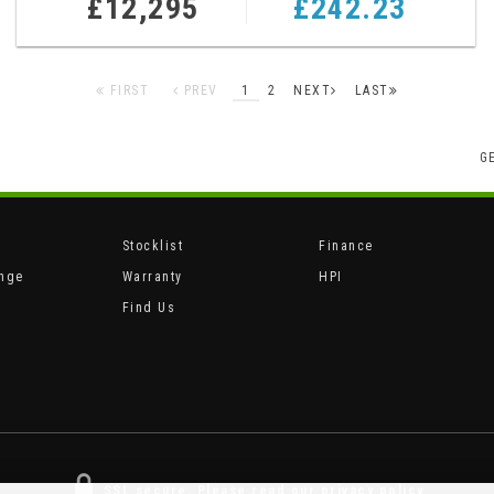
£12,295
£242.23
FIRST
PREV
1
2
NEXT
LAST
G
Stocklist
Finance
ange
Warranty
HPI
Find Us
SSL secure.
Please read our
privacy policy