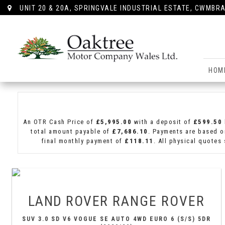
UNIT 20 & 20A, SPRINGVALE INDUSTRIAL ESTATE, CWMBRA
HOM
An OTR Cash Price of
£5,995.00
with a deposit of
£599.50
total amount payable of
£7,686.10
. Payments are based o
final monthly payment of
£118.11
. All physical quotes
LAND ROVER
RANGE ROVER
SUV 3.0 SD V6 VOGUE SE AUTO 4WD EURO 6 (S/S) 5DR