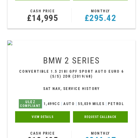
CASH PRICE
MONTHLY
£14,995
£295.42
BMW
2 SERIES
CONVERTIBLE 1.5 218I GPF SPORT AUTO EURO 6
(S/S) 2DR (2019/68)
SAT NAV, SERVICE HISTORY
ULEZ
1,499CC
AUTO
55,039 MILES
PETROL
COMPLIANT
VIEW DETAILS
REQUEST CALLBACK
CASH PRICE
MONTHLY