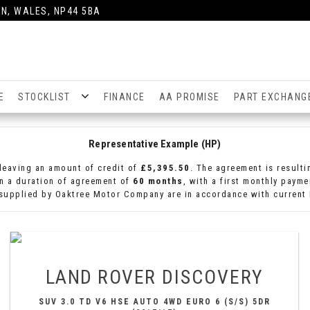
N, WALES, NP44 5BA
E
STOCKLIST
FINANCE
AA PROMISE
PART EXCHANG
Representative Example (HP)
leaving an amount of credit of
£5,395.50
. The agreement is result
n a duration of agreement of
60 months
, with a first monthly paym
 supplied by Oaktree Motor Company are in accordance with current F
LAND ROVER
DISCOVERY
SUV 3.0 TD V6 HSE AUTO 4WD EURO 6 (S/S) 5DR