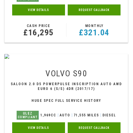
VIEW DETAILS
REQUEST CALLBACK
CASH PRICE
MONTHLY
£16,295
£321.04
VOLVO
S90
SALOON 2.0 D5 POWERPULSE INSCRIPTION AUTO AWD
EURO 6 (S/S) 4DR (2017/17)
HUGE SPEC FULL SERVICE HISTORY
ULEZ
1,969CC
AUTO
71,555 MILES
DIESEL
COMPLIANT
VIEW DETAILS
REQUEST CALLBACK