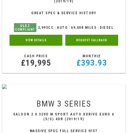
(2019/19)
GREAT SPEC & SERVICE HISTORY
ULEZ
2,993CC
AUTO
69,008 MILES
DIESEL
COMPLIANT
VIEW DETAILS
REQUEST CALLBACK
CASH PRICE
MONTHLY
£19,995
£393.93
BMW
3 SERIES
SALOON 2.0 320D M SPORT AUTO XDRIVE EURO 6
(S/S) 4DR (2019/19)
MASSIVE SPEC FULL SERVICE HIST