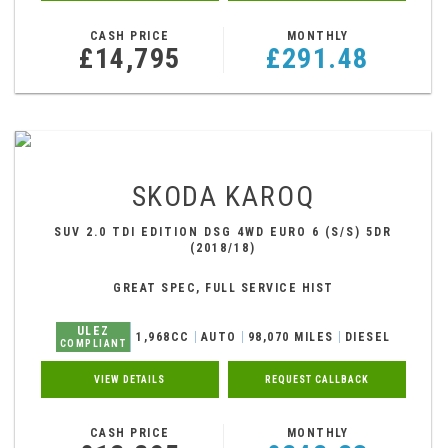
CASH PRICE
MONTHLY
£14,795
£291.48
SKODA
KAROQ
SUV 2.0 TDI EDITION DSG 4WD EURO 6 (S/S) 5DR
(2018/18)
GREAT SPEC, FULL SERVICE HIST
ULEZ
1,968CC
AUTO
98,070 MILES
DIESEL
COMPLIANT
VIEW DETAILS
REQUEST CALLBACK
CASH PRICE
MONTHLY