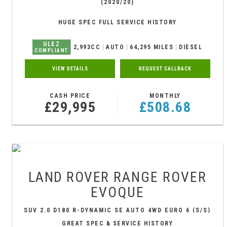
(2020/20)
HUGE SPEC FULL SERVICE HISTORY
ULEZ
2,993CC
AUTO
64,295 MILES
DIESEL
COMPLIANT
VIEW DETAILS
REQUEST CALLBACK
CASH PRICE
MONTHLY
£29,995
£508.68
LAND ROVER
RANGE ROVER
EVOQUE
SUV 2.0 D180 R-DYNAMIC SE AUTO 4WD EURO 6 (S/S)
5DR (2020/69)
GREAT SPEC & SERVICE HISTORY