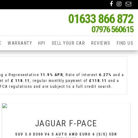
01633 866 872
07976 560615
E
WARRANTY
HPI
SELL YOUR CAR
REVIEWS
FIND US
ing a Representative
11.9% APR
, Rate of interest
6.27%
and a
ent of
£ 118.11
, regular monthly payment of
£118.11
and a
CA regulations and are subject to a full credit search.
JAGUAR
F-PACE
SUV 3.0 D300 V6 S AUTO AWD EURO 6 (S/S) 5DR