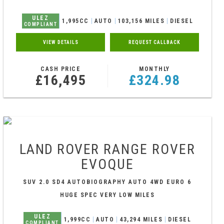
ULEZ
1,995CC
AUTO
103,156 MILES
DIESEL
COMPLIANT
VIEW DETAILS
REQUEST CALLBACK
CASH PRICE
MONTHLY
£16,495
£324.98
LAND ROVER
RANGE ROVER
EVOQUE
SUV 2.0 SD4 AUTOBIOGRAPHY AUTO 4WD EURO 6
(S/S) 5DR (2017/67)
HUGE SPEC VERY LOW MILES
ULEZ
1,999CC
AUTO
43,294 MILES
DIESEL
COMPLIANT