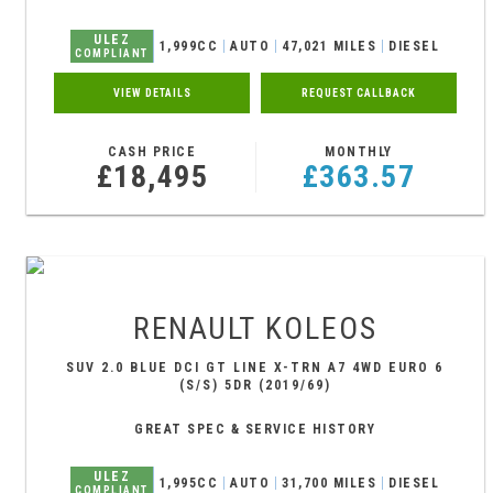
ULEZ
1,999CC
AUTO
47,021 MILES
DIESEL
COMPLIANT
VIEW DETAILS
REQUEST CALLBACK
CASH PRICE
MONTHLY
£18,495
£363.57
RENAULT
KOLEOS
SUV 2.0 BLUE DCI GT LINE X-TRN A7 4WD EURO 6
(S/S) 5DR (2019/69)
GREAT SPEC & SERVICE HISTORY
ULEZ
1,995CC
AUTO
31,700 MILES
DIESEL
COMPLIANT