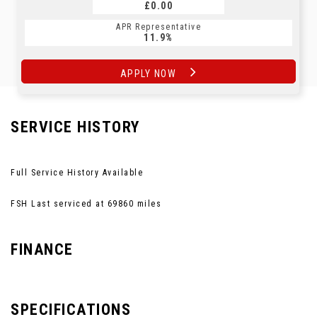
£0.00
APR Representative
11.9%
APPLY NOW
SERVICE HISTORY
Full Service History Available
FSH Last serviced at 69860 miles
FINANCE
SPECIFICATIONS