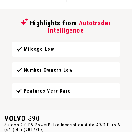
Highlights from
Autotrader
Intelligence
Mileage Low
Number Owners Low
Features Very Rare
VOLVO
S90
Saloon 2.0 D5 PowerPulse Inscription Auto AWD Euro 6
(s/s) 4dr (2017/17)