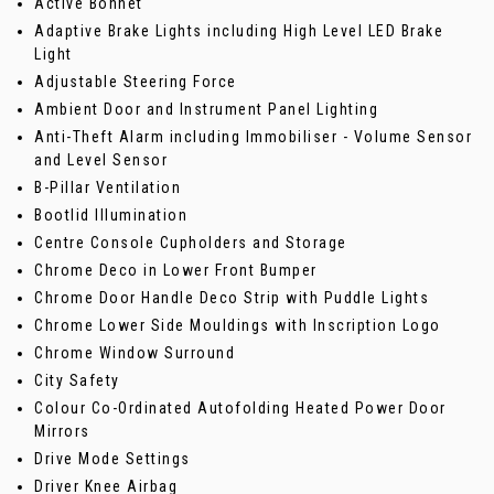
Active Bonnet
Adaptive Brake Lights including High Level LED Brake
Light
Adjustable Steering Force
Ambient Door and Instrument Panel Lighting
Anti-Theft Alarm including Immobiliser - Volume Sensor
and Level Sensor
B-Pillar Ventilation
Bootlid Illumination
Centre Console Cupholders and Storage
Chrome Deco in Lower Front Bumper
Chrome Door Handle Deco Strip with Puddle Lights
Chrome Lower Side Mouldings with Inscription Logo
Chrome Window Surround
City Safety
Colour Co-Ordinated Autofolding Heated Power Door
Mirrors
Drive Mode Settings
Driver Knee Airbag