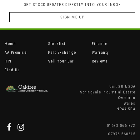
GET STOCK UPDATES DIRECTLY INTO YOUR INBOX
SIGN ME UP
Home
Stocklist
Finance
AA Promise
Part Exchange
Warranty
HPI
Sell Your Car
Reviews
Find Us
Unit 20 & 20A
Springvale Industrial Estate
Cwmbran
Wales
NP44 5BA
01633 866 872
07976 560615