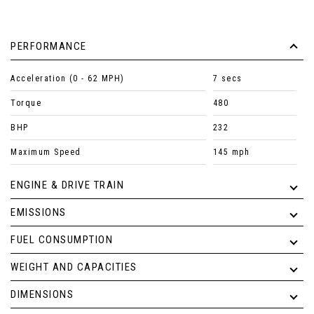
PERFORMANCE
Acceleration (0 - 62 MPH)
7 secs
Torque
480
BHP
232
Maximum Speed
145 mph
ENGINE & DRIVE TRAIN
EMISSIONS
FUEL CONSUMPTION
WEIGHT AND CAPACITIES
DIMENSIONS