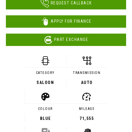
REQUEST CALLBACK
APPLY FOR FINANCE
PART EXCHANGE
CATEGORY
TRANSMISSION
SALOON
AUTO
COLOUR
MILEAGE
BLUE
71,555