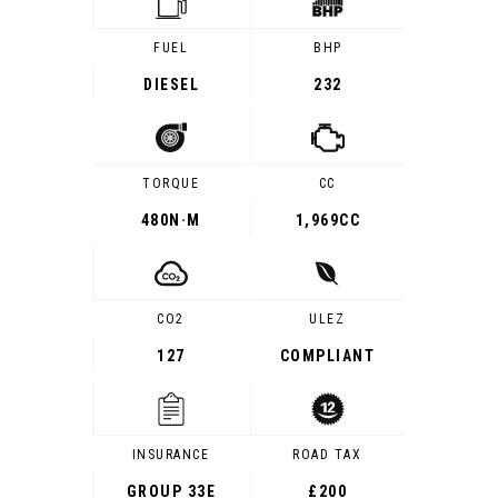
FUEL
BHP
DIESEL
232
TORQUE
CC
480
N·M
1,969CC
CO2
ULEZ
127
COMPLIANT
INSURANCE
ROAD TAX
GROUP 33E
£200