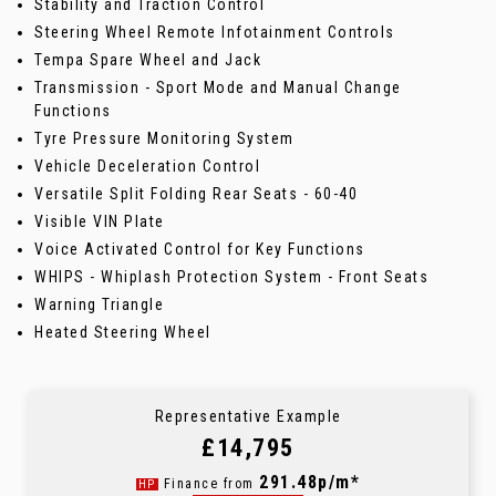
Stability and Traction Control
Steering Wheel Remote Infotainment Controls
Tempa Spare Wheel and Jack
Transmission - Sport Mode and Manual Change
Functions
Tyre Pressure Monitoring System
Vehicle Deceleration Control
Versatile Split Folding Rear Seats - 60-40
Visible VIN Plate
Voice Activated Control for Key Functions
WHIPS - Whiplash Protection System - Front Seats
Warning Triangle
Heated Steering Wheel
Representative Example
£14,795
291.48p/m*
Finance from
HP