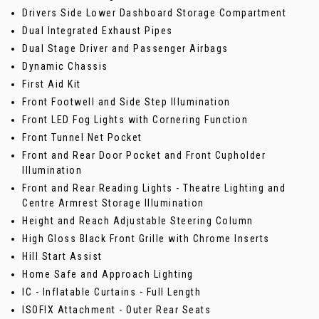
Drivers Side Lower Dashboard Storage Compartment
Dual Integrated Exhaust Pipes
Dual Stage Driver and Passenger Airbags
Dynamic Chassis
First Aid Kit
Front Footwell and Side Step Illumination
Front LED Fog Lights with Cornering Function
Front Tunnel Net Pocket
Front and Rear Door Pocket and Front Cupholder
Illumination
Front and Rear Reading Lights - Theatre Lighting and
Centre Armrest Storage Illumination
Height and Reach Adjustable Steering Column
High Gloss Black Front Grille with Chrome Inserts
Hill Start Assist
Home Safe and Approach Lighting
IC - Inflatable Curtains - Full Length
ISOFIX Attachment - Outer Rear Seats