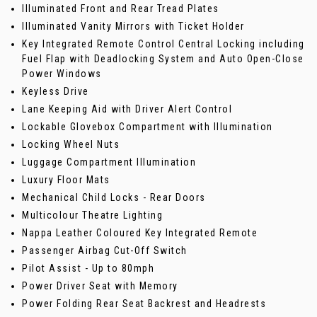
Illuminated Front and Rear Tread Plates
Illuminated Vanity Mirrors with Ticket Holder
Key Integrated Remote Control Central Locking including
Fuel Flap with Deadlocking System and Auto Open-Close
Power Windows
Keyless Drive
Lane Keeping Aid with Driver Alert Control
Lockable Glovebox Compartment with Illumination
Locking Wheel Nuts
Luggage Compartment Illumination
Luxury Floor Mats
Mechanical Child Locks - Rear Doors
Multicolour Theatre Lighting
Nappa Leather Coloured Key Integrated Remote
Passenger Airbag Cut-Off Switch
Pilot Assist - Up to 80mph
Power Driver Seat with Memory
Power Folding Rear Seat Backrest and Headrests