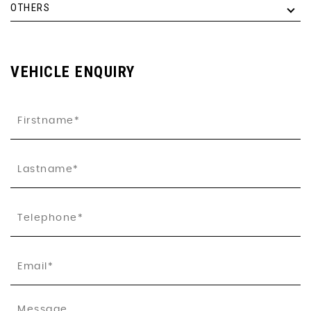
OTHERS
VEHICLE ENQUIRY