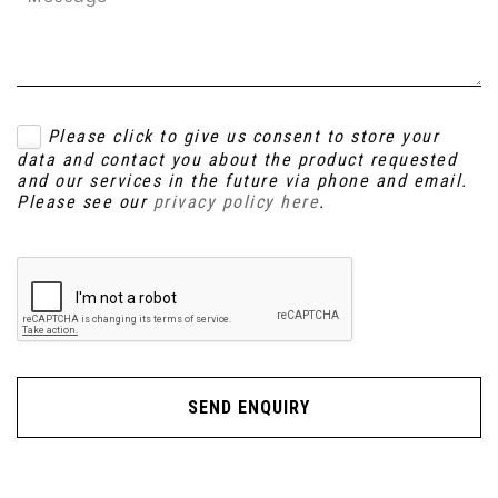
Please click to give us consent to store your
data and contact you about the product requested
and our services in the future via phone and email.
Please see our
privacy policy here
.
SEND ENQUIRY