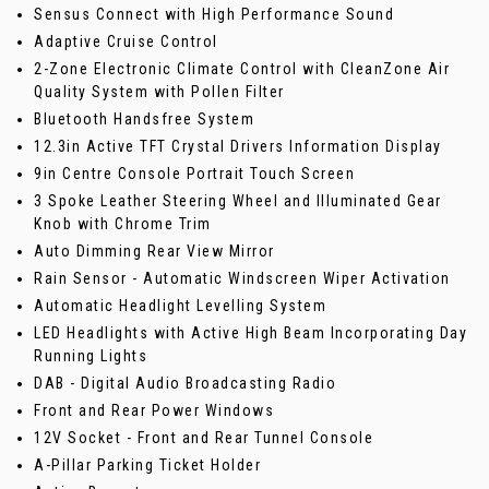
Sensus Connect with High Performance Sound
Adaptive Cruise Control
2-Zone Electronic Climate Control with CleanZone Air
Quality System with Pollen Filter
Bluetooth Handsfree System
12.3in Active TFT Crystal Drivers Information Display
9in Centre Console Portrait Touch Screen
3 Spoke Leather Steering Wheel and Illuminated Gear
Knob with Chrome Trim
Auto Dimming Rear View Mirror
Rain Sensor - Automatic Windscreen Wiper Activation
Automatic Headlight Levelling System
LED Headlights with Active High Beam Incorporating Day
Running Lights
DAB - Digital Audio Broadcasting Radio
Front and Rear Power Windows
12V Socket - Front and Rear Tunnel Console
A-Pillar Parking Ticket Holder