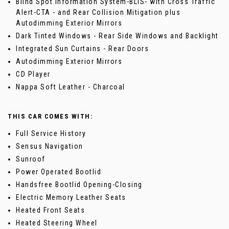
Blind Spot Information System-BLIS- with Cross Traffic
Alert-CTA - and Rear Collision Mitigation plus
Autodimming Exterior Mirrors
Dark Tinted Windows - Rear Side Windows and Backlight
Integrated Sun Curtains - Rear Doors
Autodimming Exterior Mirrors
CD Player
Nappa Soft Leather - Charcoal
THIS CAR COMES WITH:
Full Service History
Sensus Navigation
Sunroof
Power Operated Bootlid
Handsfree Bootlid Opening-Closing
Electric Memory Leather Seats
Heated Front Seats
Heated Steering Wheel