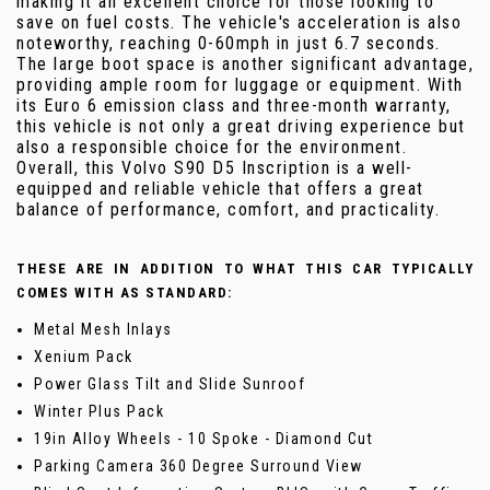
making it an excellent choice for those looking to
save on fuel costs. The vehicle's acceleration is also
noteworthy, reaching 0-60mph in just 6.7 seconds.
The large boot space is another significant advantage,
providing ample room for luggage or equipment. With
its Euro 6 emission class and three-month warranty,
this vehicle is not only a great driving experience but
also a responsible choice for the environment.
Overall, this Volvo S90 D5 Inscription is a well-
equipped and reliable vehicle that offers a great
balance of performance, comfort, and practicality.
THESE ARE IN ADDITION TO WHAT THIS CAR TYPICALLY
COMES WITH AS STANDARD:
Metal Mesh Inlays
Xenium Pack
Power Glass Tilt and Slide Sunroof
Winter Plus Pack
19in Alloy Wheels - 10 Spoke - Diamond Cut
Parking Camera 360 Degree Surround View