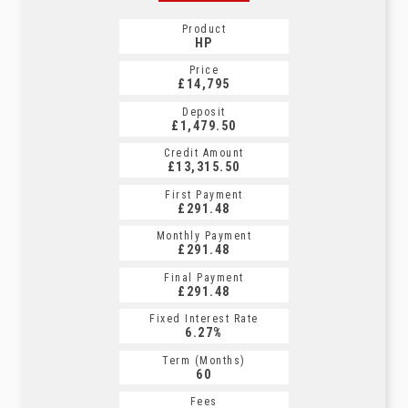
Product
HP
Price
£14,795
Deposit
£1,479.50
Credit Amount
£13,315.50
First Payment
£291.48
Monthly Payment
£291.48
Final Payment
£291.48
Fixed Interest Rate
6.27%
Term (Months)
60
Fees