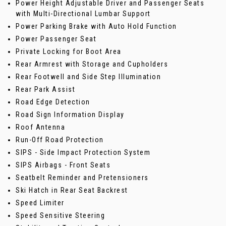
Power Height Adjustable Driver and Passenger Seats
with Multi-Directional Lumbar Support
Power Parking Brake with Auto Hold Function
Power Passenger Seat
Private Locking for Boot Area
Rear Armrest with Storage and Cupholders
Rear Footwell and Side Step Illumination
Rear Park Assist
Road Edge Detection
Road Sign Information Display
Roof Antenna
Run-Off Road Protection
SIPS - Side Impact Protection System
SIPS Airbags - Front Seats
Seatbelt Reminder and Pretensioners
Ski Hatch in Rear Seat Backrest
Speed Limiter
Speed Sensitive Steering