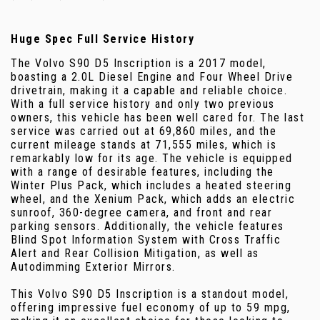
Huge Spec Full Service History
The Volvo S90 D5 Inscription is a 2017 model,
boasting a 2.0L Diesel Engine and Four Wheel Drive
drivetrain, making it a capable and reliable choice.
With a full service history and only two previous
owners, this vehicle has been well cared for. The last
service was carried out at 69,860 miles, and the
current mileage stands at 71,555 miles, which is
remarkably low for its age. The vehicle is equipped
with a range of desirable features, including the
Winter Plus Pack, which includes a heated steering
wheel, and the Xenium Pack, which adds an electric
sunroof, 360-degree camera, and front and rear
parking sensors. Additionally, the vehicle features
Blind Spot Information System with Cross Traffic
Alert and Rear Collision Mitigation, as well as
Autodimming Exterior Mirrors.
This Volvo S90 D5 Inscription is a standout model,
offering impressive fuel economy of up to 59 mpg,