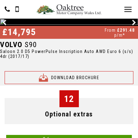
£14,795
From
£291.48
p/m*
VOLVO
S90
Saloon 2.0 D5 PowerPulse Inscription Auto AWD Euro 6 (s/s)
4dr (2017/17)
DOWNLOAD BROCHURE
12
Optional extras