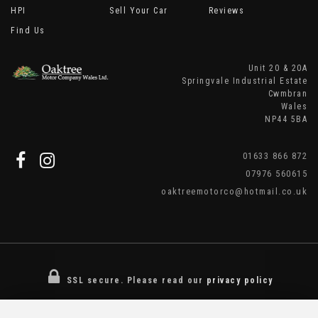
HPI
Sell Your Car
Reviews
Find Us
Unit 20 & 20A
Springvale Industrial Estate
Cwmbran
Wales
NP44 5BA
01633 866 872
07976 560615
oaktreemotorco@hotmail.co.uk
SSL secure.
Please read our
privacy policy