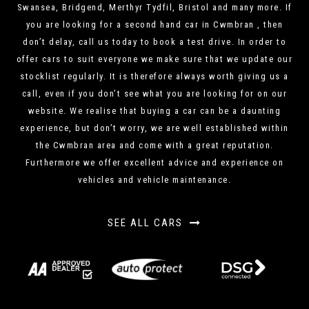
Swansea, Bridgend, Merthyr Tydfil, Bristol and many more. If
you are looking for a second hand car in Cwmbran , then
don’t delay, call us today to book a test drive. In order to
offer cars to suit everyone we make sure that we update our
stocklist regularly. It is therefore always worth giving us a
call, even if you don’t see what you are looking for on our
website. We realise that buying a car can be a daunting
experience, but don’t worry, we are well established within
the Cwmbran area and come with a great reputation.
Furthermore we offer excellent advice and experience on
vehicles and vehicle maintenance.
SEE ALL CARS