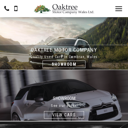
OAKTREE MOTOR COMPANY
Quality Used Cars In Cwmbran, Wales
SHOWROOM
SHOWROOM
See our stock
VIEW CARS