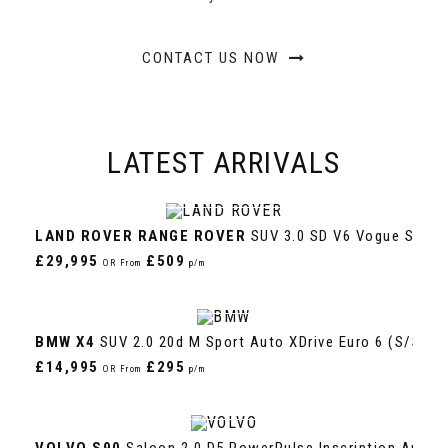
CONTACT US NOW
LATEST
ARRIVALS
VIEW DETAILS
LAND ROVER
RANGE ROVER
SUV 3.0 SD V6 Vogue SE Aut
£29,995
£509
OR From
p/m
VIEW DETAILS
BMW
X4
SUV 2.0 20d M Sport Auto XDrive Euro 6 (s/s) 5d
£14,995
£295
OR From
p/m
VIEW DETAILS
VOLVO
S90
Saloon 2.0 D5 PowerPulse Inscription Auto A