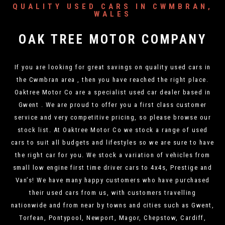
QUALITY USED CARS IN CWMBRAN,
WALES
OAK TREE MOTOR COMPANY
If you are looking for great savings on quality used cars in
the Cwmbran area , then you have reached the right place.
Oaktree Motor Co are a specialist used car dealer based in
Gwent . We are proud to offer you a first class customer
service and very competitive pricing, so please browse our
stock list. At Oaktree Motor Co we stock a range of used
cars to suit all budgets and lifestyles so we are sure to have
the right car for you. We stock a variation of vehicles from
small low engine first time driver cars to 4x4s, Prestige and
Van’s! We have many happy customers who have purchased
their used cars from us, with customers travelling
nationwide and from near by towns and cities such as Gwent,
Torfean, Pontypool, Newport, Magor, Chepstow, Cardiff,