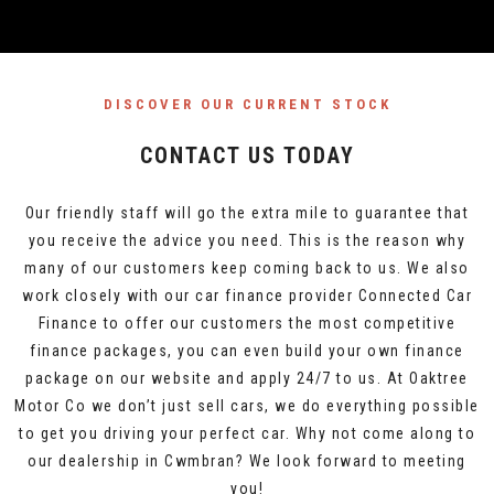
DISCOVER OUR CURRENT STOCK
CONTACT US TODAY
Our friendly staff will go the extra mile to guarantee that
you receive the advice you need. This is the reason why
many of our customers keep coming back to us. We also
work closely with our car finance provider Connected Car
Finance to offer our customers the most competitive
finance packages, you can even build your own finance
package on our website and apply 24/7 to us. At Oaktree
Motor Co we don’t just sell cars, we do everything possible
to get you driving your perfect car. Why not come along to
our dealership in Cwmbran? We look forward to meeting
you!