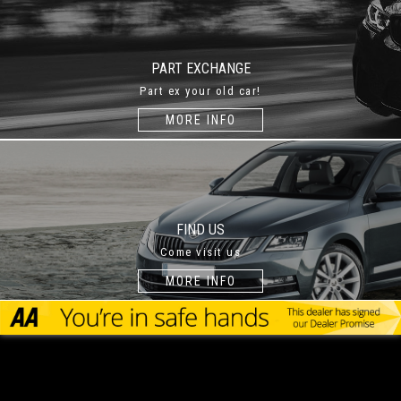
PART EXCHANGE
Part ex your old car!
MORE INFO
FIND US
Come visit us
MORE INFO