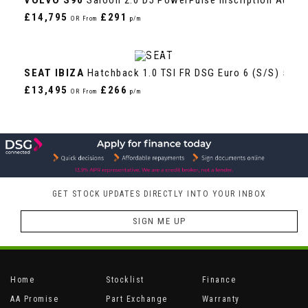
£14,795
£291
OR From
p/m
VIEW DETAILS
SEAT
IBIZA
Hatchback 1.0 TSI FR DSG Euro 6 (s/s) 5dr 
£13,495
£266
OR From
p/m
GET STOCK UPDATES DIRECTLY INTO YOUR INBOX
SIGN ME UP
Home
Stocklist
Finance
AA Promise
Part Exchange
Warranty