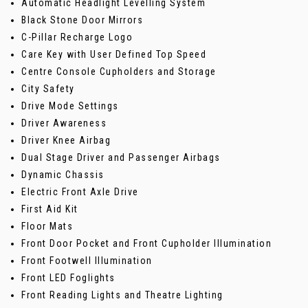
Automatic Headlight Levelling System
Black Stone Door Mirrors
C-Pillar Recharge Logo
Care Key with User Defined Top Speed
Centre Console Cupholders and Storage
City Safety
Drive Mode Settings
Driver Awareness
Driver Knee Airbag
Dual Stage Driver and Passenger Airbags
Dynamic Chassis
Electric Front Axle Drive
First Aid Kit
Floor Mats
Front Door Pocket and Front Cupholder Illumination
Front Footwell Illumination
Front LED Foglights
Front Reading Lights and Theatre Lighting