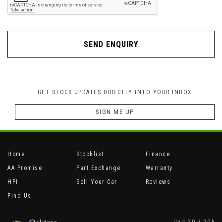
SEND ENQUIRY
GET STOCK UPDATES DIRECTLY INTO YOUR INBOX
SIGN ME UP
Home
Stocklist
Finance
AA Promise
Part Exchange
Warranty
HPI
Sell Your Car
Reviews
Find Us