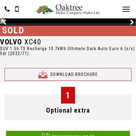
SOLD
VOLVO
XC40
SUV 1.5h T5 Recharge 10.7kWh Ultimate Dark Auto Euro 6 (s/s)
5dr (2022/71)
DOWNLOAD BROCHURE
1
Optional extra