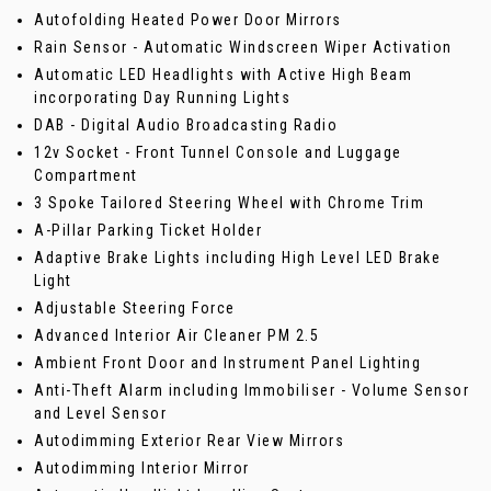
Autofolding Heated Power Door Mirrors
Rain Sensor - Automatic Windscreen Wiper Activation
Automatic LED Headlights with Active High Beam
incorporating Day Running Lights
DAB - Digital Audio Broadcasting Radio
12v Socket - Front Tunnel Console and Luggage
Compartment
3 Spoke Tailored Steering Wheel with Chrome Trim
A-Pillar Parking Ticket Holder
Adaptive Brake Lights including High Level LED Brake
Light
Adjustable Steering Force
Advanced Interior Air Cleaner PM 2.5
Ambient Front Door and Instrument Panel Lighting
Anti-Theft Alarm including Immobiliser - Volume Sensor
and Level Sensor
Autodimming Exterior Rear View Mirrors
Autodimming Interior Mirror