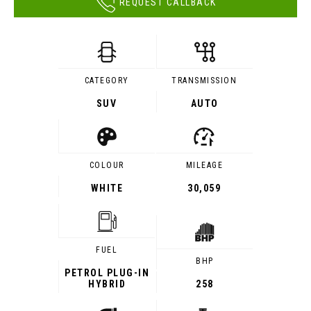
REQUEST CALLBACK
CATEGORY
TRANSMISSION
SUV
AUTO
COLOUR
MILEAGE
WHITE
30,059
FUEL
BHP
PETROL PLUG-IN
HYBRID
258