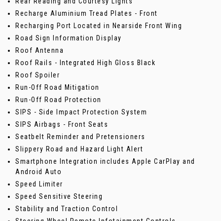
Rear Reading and Courtesy Lights
Recharge Aluminium Tread Plates - Front
Recharging Port Located in Nearside Front Wing
Road Sign Information Display
Roof Antenna
Roof Rails - Integrated High Gloss Black
Roof Spoiler
Run-Off Road Mitigation
Run-Off Road Protection
SIPS - Side Impact Protection System
SIPS Airbags - Front Seats
Seatbelt Reminder and Pretensioners
Slippery Road and Hazard Light Alert
Smartphone Integration includes Apple CarPlay and
Android Auto
Speed Limiter
Speed Sensitive Steering
Stability and Traction Control