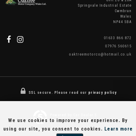
Unit 20 & 20A
Springvale Industrial Estate
Cwmbran
Wales
NP44 5BA
01633 866 872
07976 560615
oaktreemotorco@hotmail.co.uk
SSL secure.
Please read our
privacy policy
Powered by Car Dealer 5
We use cookies to improve your experience. By
CAR DEALER WEBSITES - SYMPHONY
using our site, you consent to cookies.
Learn more