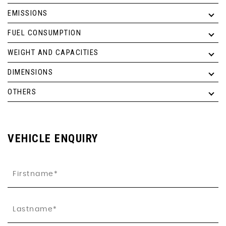
EMISSIONS
FUEL CONSUMPTION
WEIGHT AND CAPACITIES
DIMENSIONS
OTHERS
VEHICLE ENQUIRY