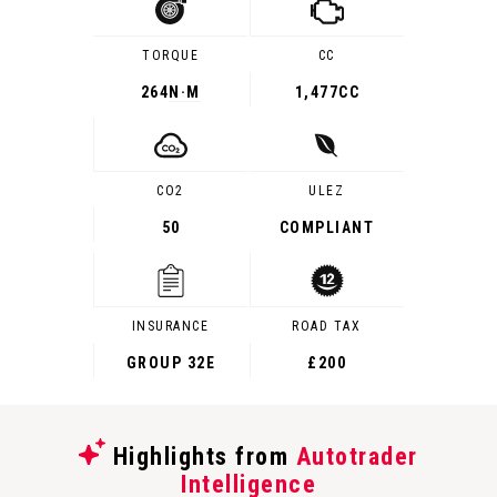
TORQUE
CC
264
N·M
1,477CC
CO2
ULEZ
50
COMPLIANT
INSURANCE
ROAD TAX
GROUP 32E
£200
Highlights from
Autotrader
Intelligence