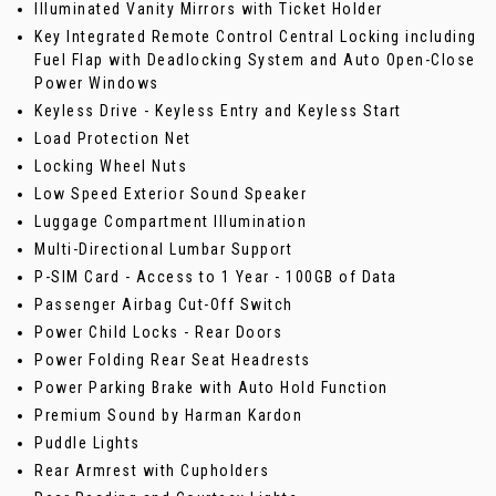
Illuminated Vanity Mirrors with Ticket Holder
Key Integrated Remote Control Central Locking including
Fuel Flap with Deadlocking System and Auto Open-Close
Power Windows
Keyless Drive - Keyless Entry and Keyless Start
Load Protection Net
Locking Wheel Nuts
Low Speed Exterior Sound Speaker
Luggage Compartment Illumination
Multi-Directional Lumbar Support
P-SIM Card - Access to 1 Year - 100GB of Data
Passenger Airbag Cut-Off Switch
Power Child Locks - Rear Doors
Power Folding Rear Seat Headrests
Power Parking Brake with Auto Hold Function
Premium Sound by Harman Kardon
Puddle Lights
Rear Armrest with Cupholders