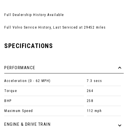
Full Dealership History Available
Full Volvo Service History, Last Serviced at 29452 miles
SPECIFICATIONS
PERFORMANCE
Acceleration (0 - 62 MPH)
7.3 secs
Torque
264
BHP
258
Maximum Speed
112 mph
ENGINE & DRIVE TRAIN