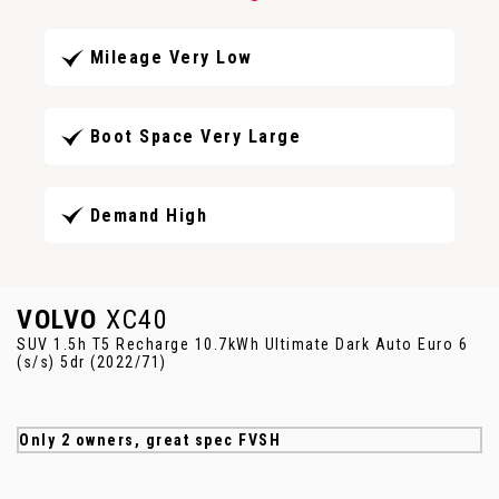
Mileage Very Low
Boot Space Very Large
Demand High
VOLVO
XC40
SUV 1.5h T5 Recharge 10.7kWh Ultimate Dark Auto Euro 6
(s/s) 5dr (2022/71)
Only 2 owners, great spec FVSH