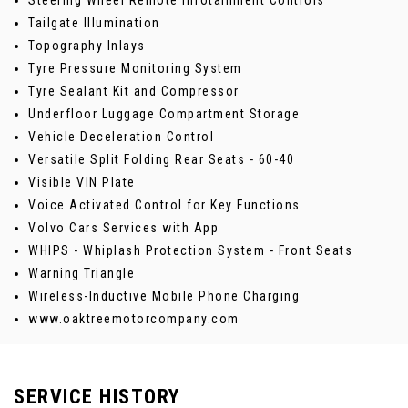
Steering Wheel Remote Infotainment Controls
Tailgate Illumination
Topography Inlays
Tyre Pressure Monitoring System
Tyre Sealant Kit and Compressor
Underfloor Luggage Compartment Storage
Vehicle Deceleration Control
Versatile Split Folding Rear Seats - 60-40
Visible VIN Plate
Voice Activated Control for Key Functions
Volvo Cars Services with App
WHIPS - Whiplash Protection System - Front Seats
Warning Triangle
Wireless-Inductive Mobile Phone Charging
www.oaktreemotorcompany.com
SERVICE HISTORY