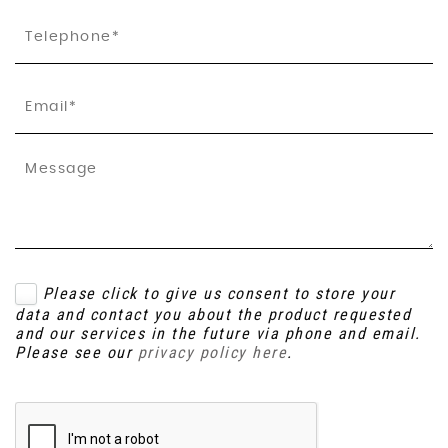
Please click to give us consent to store your
data and contact you about the product requested
and our services in the future via phone and email.
Please see our
privacy policy here
.