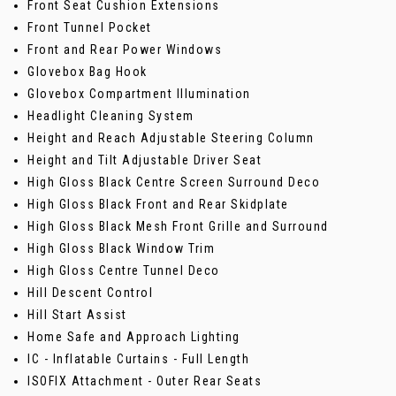
Front Seat Cushion Extensions
Front Tunnel Pocket
Front and Rear Power Windows
Glovebox Bag Hook
Glovebox Compartment Illumination
Headlight Cleaning System
Height and Reach Adjustable Steering Column
Height and Tilt Adjustable Driver Seat
High Gloss Black Centre Screen Surround Deco
High Gloss Black Front and Rear Skidplate
High Gloss Black Mesh Front Grille and Surround
High Gloss Black Window Trim
High Gloss Centre Tunnel Deco
Hill Descent Control
Hill Start Assist
Home Safe and Approach Lighting
IC - Inflatable Curtains - Full Length
ISOFIX Attachment - Outer Rear Seats