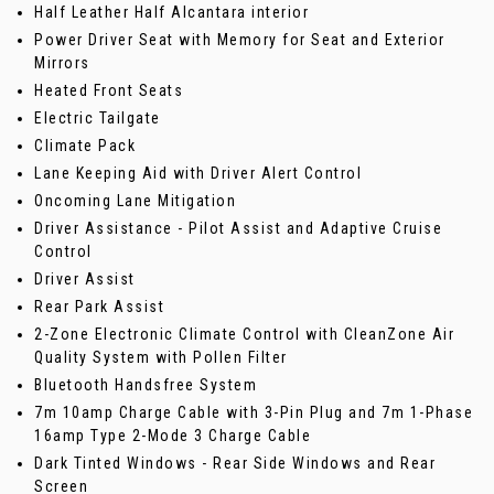
Half Leather Half Alcantara interior
Power Driver Seat with Memory for Seat and Exterior
Mirrors
Heated Front Seats
Electric Tailgate
Climate Pack
Lane Keeping Aid with Driver Alert Control
Oncoming Lane Mitigation
Driver Assistance - Pilot Assist and Adaptive Cruise
Control
Driver Assist
Rear Park Assist
2-Zone Electronic Climate Control with CleanZone Air
Quality System with Pollen Filter
Bluetooth Handsfree System
7m 10amp Charge Cable with 3-Pin Plug and 7m 1-Phase
16amp Type 2-Mode 3 Charge Cable
Dark Tinted Windows - Rear Side Windows and Rear
Screen