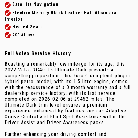
Satellite Navigation
Electric Memory Black Leather Half Alcantara
Interior
Heated Seats
20" Alloys
Full Volvo Service History
Boasting a remarkably low mileage for its age, this
2022 Volvo XC40 T5 Ultimate Dark presents a
compelling proposition. This Euro 6 compliant plug in
hybrid petrol model, with its 1.5 litre engine, comes
with the reassurance of a 3 month warranty and a full
dealership service history, with its last service
completed on 2026-02-06 at 29452 miles. The
Ultimate Dark trim level ensures a premium
experience, enhanced by features such as Adaptive
Cruise Control and Blind Spot Assistance within the
Driver Assist and Driver Awareness packs.
Further enhancing your driving comfort and