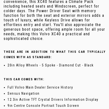
convenience, this XC40 features a Climate Pack
including heated seats and Windscreen, perfect for
colder days. The Power Driver Seat with memory
function for both the seat and exterior mirrors adds a
touch of luxury, while Keyless Drive allows for
effortless entry and start. You'll also appreciate the
generous boot space, offering ample room for all your
needs, making this Volvo XC40 a practical and
sophisticated choice.
THESE ARE IN ADDITION TO WHAT THIS CAR TYPICALLY
COMES WITH AS STANDARD:
20in Alloy Wheels - 5 Spoke - Diamond Cut - Black
THIS CAR COMES WITH:
Full Volvo Main Dealer Service History
Sensus Navigation
12.3in Active TFT Crystal Drivers Information Display
9in Centre Console Portrait Touch Screen