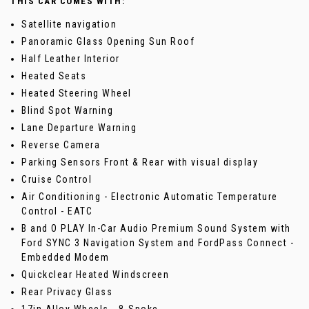
THIS CAR COMES WITH:
Satellite navigation
Panoramic Glass Opening Sun Roof
Half Leather Interior
Heated Seats
Heated Steering Wheel
Blind Spot Warning
Lane Departure Warning
Reverse Camera
Parking Sensors Front & Rear with visual display
Cruise Control
Air Conditioning - Electronic Automatic Temperature
Control - EATC
B and O PLAY In-Car Audio Premium Sound System with
Ford SYNC 3 Navigation System and FordPass Connect -
Embedded Modem
Quickclear Heated Windscreen
Rear Privacy Glass