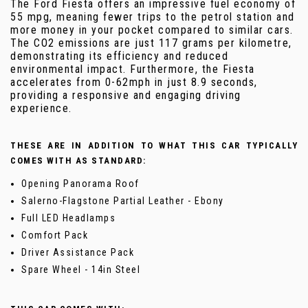
The Ford Fiesta offers an impressive fuel economy of
55 mpg, meaning fewer trips to the petrol station and
more money in your pocket compared to similar cars.
The CO2 emissions are just 117 grams per kilometre,
demonstrating its efficiency and reduced
environmental impact. Furthermore, the Fiesta
accelerates from 0-62mph in just 8.9 seconds,
providing a responsive and engaging driving
experience.
THESE ARE IN ADDITION TO WHAT THIS CAR TYPICALLY
COMES WITH AS STANDARD:
Opening Panorama Roof
Salerno-Flagstone Partial Leather - Ebony
Full LED Headlamps
Comfort Pack
Driver Assistance Pack
Spare Wheel - 14in Steel