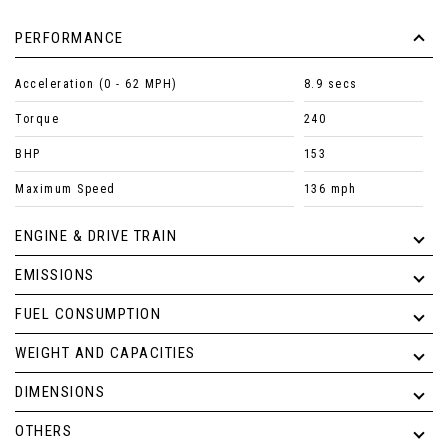
PERFORMANCE
Acceleration (0 - 62 MPH)
8.9 secs
Torque
240
BHP
153
Maximum Speed
136 mph
ENGINE & DRIVE TRAIN
EMISSIONS
FUEL CONSUMPTION
WEIGHT AND CAPACITIES
DIMENSIONS
OTHERS