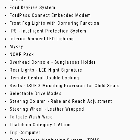
Ford KeyFree System
FordPass Connect Embedded Modem
Front Fog Lights with Cornering Function
IPS - Intelligent Protection System
Interior Ambient LED Lighting
MyKey
NCAP Pack
Overhead Console - Sunglasses Holder
Rear Lights - LED Night Signature
Remote Central-Double Locking
Seats - ISOFIX Mounting Provision for Child Seats
Selectable Drive Modes
Steering Column - Rake and Reach Adjustment
Steering Wheel - Leather Wrapped
Tailgate Wash-Wipe
Thatcham Category 1 Alarm
Trip Computer