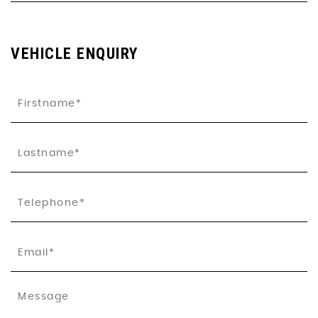
VEHICLE ENQUIRY