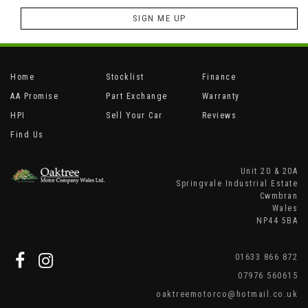
SIGN ME UP
Home
Stocklist
Finance
AA Promise
Part Exchange
Warranty
HPI
Sell Your Car
Reviews
Find Us
Unit 20 & 20A
Springvale Industrial Estate
Cwmbran
Wales
NP44 5BA
01633 866 872
07976 560615
oaktreemotorco@hotmail.co.uk