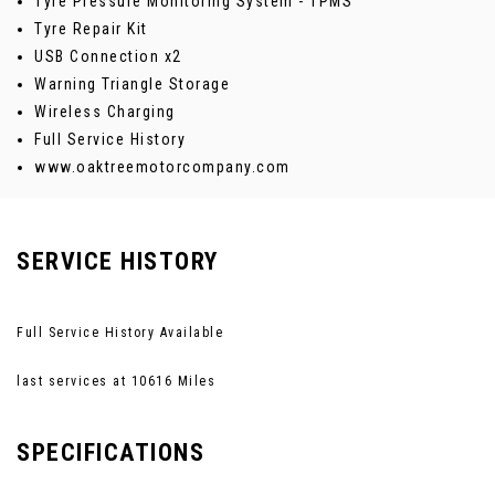
Tyre Pressure Monitoring System - TPMS
Tyre Repair Kit
USB Connection x2
Warning Triangle Storage
Wireless Charging
Full Service History
www.oaktreemotorcompany.com
SERVICE HISTORY
Full Service History Available
last services at 10616 Miles
SPECIFICATIONS