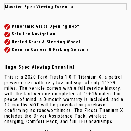
Massive Spec Viewing Essential
Panoramic Glass Opening Roof
Satellite Navigation
Heated Seats & Steering Wheel
Reverse Camera & Parking Sensors
Huge Spec Viewing Essential
This is a 2020 Ford Fiesta 1.0 T Titanium X, a petrol-
powered car with very low mileage of only 11229
miles. The vehicle comes with a full service history,
with the last service completed at 10616 miles. For
peace of mind, a 3-month warranty is included, and a
12 months MOT will be provided on purchase,
confirming its roadworthiness. The Fiesta Titanium X
includes the Driver Assistance Pack, wireless
charging, Comfort Pack, and full LED headlamps.