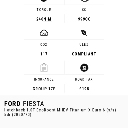
TORQUE
CC
240
N·M
999CC
CO2
ULEZ
117
COMPLIANT
INSURANCE
ROAD TAX
GROUP 17E
£195
FORD
FIESTA
Hatchback 1.0T EcoBoost MHEV Titanium X Euro 6 (s/s)
5dr (2020/70)