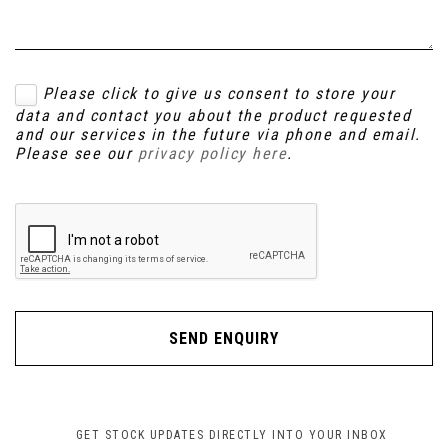
Please click to give us consent to store your
data and contact you about the product requested
and our services in the future via phone and email.
Please see our
privacy policy here
.
SEND ENQUIRY
GET STOCK UPDATES DIRECTLY INTO YOUR INBOX