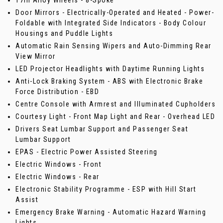
17in Alloy Wheels - 8-Spoke
Door Mirrors - Electrically-Operated and Heated - Power-
Foldable with Integrated Side Indicators - Body Colour
Housings and Puddle Lights
Automatic Rain Sensing Wipers and Auto-Dimming Rear
View Mirror
LED Projector Headlights with Daytime Running Lights
Anti-Lock Braking System - ABS with Electronic Brake
Force Distribution - EBD
Centre Console with Armrest and Illuminated Cupholders
Courtesy Light - Front Map Light and Rear - Overhead LED
Drivers Seat Lumbar Support and Passenger Seat
Lumbar Support
EPAS - Electric Power Assisted Steering
Electric Windows - Front
Electric Windows - Rear
Electronic Stability Programme - ESP with Hill Start
Assist
Emergency Brake Warning - Automatic Hazard Warning
Lights