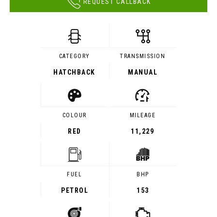
REQUEST CALLBACK
CATEGORY
TRANSMISSION
HATCHBACK
MANUAL
COLOUR
MILEAGE
RED
11,229
FUEL
BHP
PETROL
153