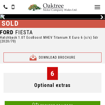
SOLD
FORD
FIESTA
Hatchback 1.0T EcoBoost MHEV Titanium X Euro 6 (s/s) 5dr
(2020/70)
DOWNLOAD BROCHURE
6
Optional extras