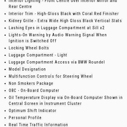
Interior Lighting - Front Centre Over Interior Mirror and
Rear Centre
Interior Trim - High-Gloss Black with Coral Red Finisher
Kidney Grille - Extra Wide High Gloss Black Vertical Slats
Lashing Eyes in Luggage Compartment at Sill x2
Lights-On Warning by Audio Warning Signal When
Ignition is Switched Off
Locking Wheel Bolts
Luggage Compartment - Light
Luggage Compartment Access via BMW Roundel
Model Designation
Multifunction Controls for Steering Wheel
Non Smokers Package
OBC - On-Board Computer
Oil Temperature Display via On-Board Computer Shown in
Central Screen in Instrument Cluster
Optimum Shift Indicator
Personal Profile
Real Time Traffic Information