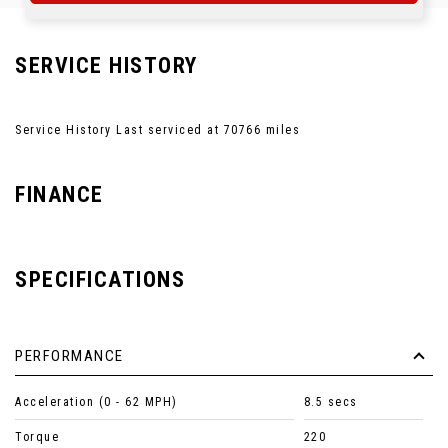
SERVICE HISTORY
Service History Last serviced at 70766 miles
FINANCE
SPECIFICATIONS
PERFORMANCE
Acceleration (0 - 62 MPH)
8.5 secs
Torque
220