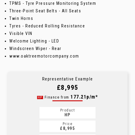
TPMS - Tyre Pressure Monitoring System
Three-Point Seat Belts - All Seats
Twin Horns
Tyres - Reduced Rolling Resistance
Visible VIN
Welcome Lighting - LED
Windscreen Wiper - Rear
www.oaktreemotorcompany.com
Representative Example
£8,995
177.21p/m*
Finance from
HP
Product
HP
Price
£8,995