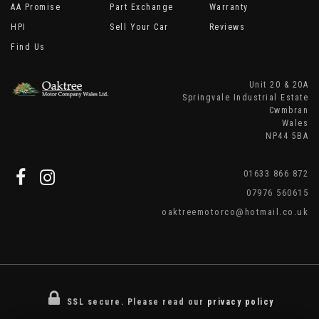
AA Promise
Part Exchange
Warranty
HPI
Sell Your Car
Reviews
Find Us
Unit 20 & 20A
Springvale Industrial Estate
Cwmbran
Wales
NP44 5BA
01633 866 872
07976 560615
oaktreemotorco@hotmail.co.uk
SSL secure.
Please read our
privacy policy