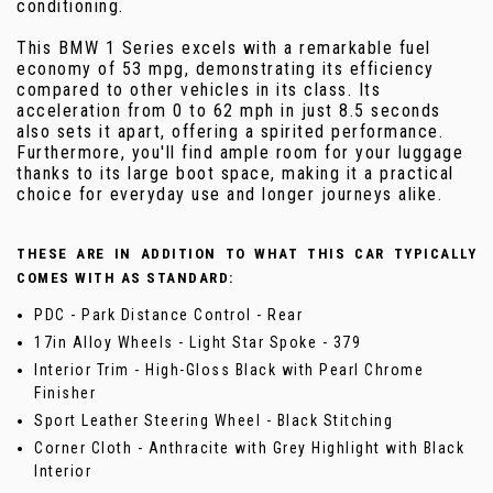
conditioning.
This BMW 1 Series excels with a remarkable fuel
economy of 53 mpg, demonstrating its efficiency
compared to other vehicles in its class. Its
acceleration from 0 to 62 mph in just 8.5 seconds
also sets it apart, offering a spirited performance.
Furthermore, you'll find ample room for your luggage
thanks to its large boot space, making it a practical
choice for everyday use and longer journeys alike.
THESE ARE IN ADDITION TO WHAT THIS CAR TYPICALLY
COMES WITH AS STANDARD:
PDC - Park Distance Control - Rear
17in Alloy Wheels - Light Star Spoke - 379
Interior Trim - High-Gloss Black with Pearl Chrome
Finisher
Sport Leather Steering Wheel - Black Stitching
Corner Cloth - Anthracite with Grey Highlight with Black
Interior