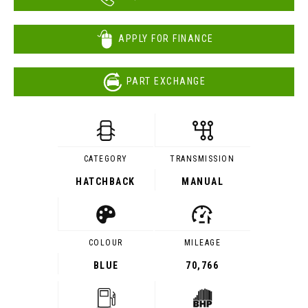
APPLY FOR FINANCE
PART EXCHANGE
CATEGORY
TRANSMISSION
HATCHBACK
MANUAL
COLOUR
MILEAGE
BLUE
70,766