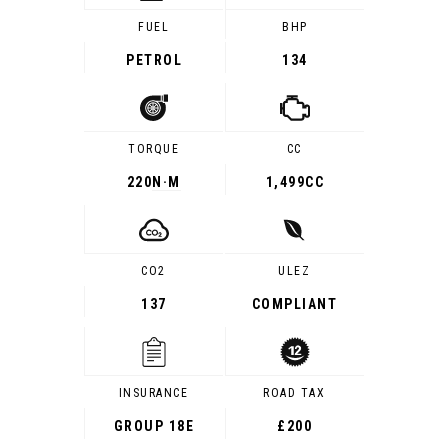
FUEL
BHP
PETROL
134
TORQUE
CC
220
N·M
1,499CC
CO2
ULEZ
137
COMPLIANT
INSURANCE
ROAD TAX
GROUP 18E
£200