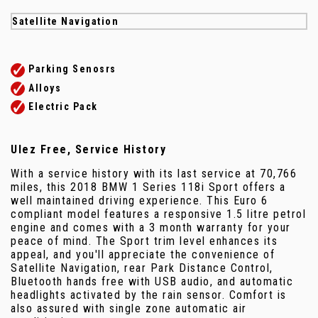
Satellite Navigation
Parking Senosrs
Alloys
Electric Pack
Ulez Free, Service History
With a service history with its last service at 70,766
miles, this 2018 BMW 1 Series 118i Sport offers a
well maintained driving experience. This Euro 6
compliant model features a responsive 1.5 litre petrol
engine and comes with a 3 month warranty for your
peace of mind. The Sport trim level enhances its
appeal, and you'll appreciate the convenience of
Satellite Navigation, rear Park Distance Control,
Bluetooth hands free with USB audio, and automatic
headlights activated by the rain sensor. Comfort is
also assured with single zone automatic air