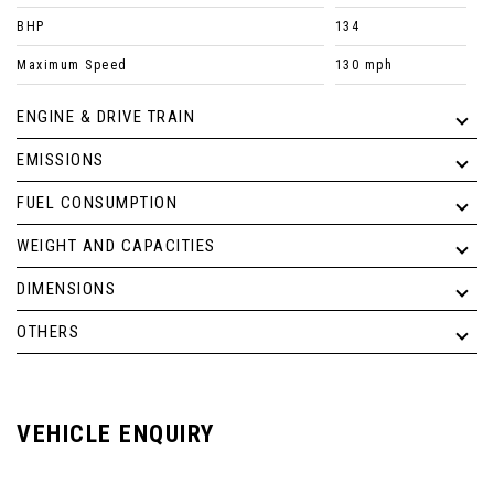
BHP
134
Maximum Speed
130 mph
ENGINE & DRIVE TRAIN
EMISSIONS
FUEL CONSUMPTION
WEIGHT AND CAPACITIES
DIMENSIONS
OTHERS
VEHICLE ENQUIRY