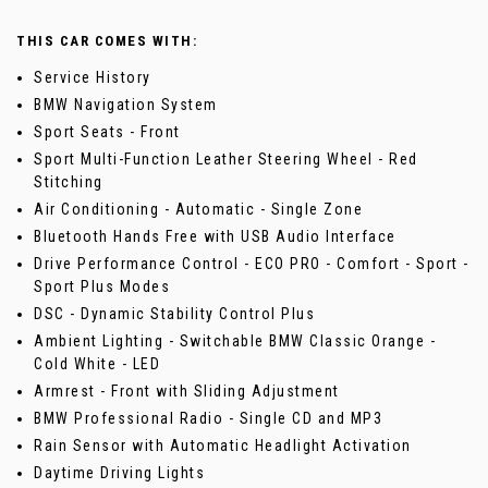
THIS CAR COMES WITH:
Service History
BMW Navigation System
Sport Seats - Front
Sport Multi-Function Leather Steering Wheel - Red
Stitching
Air Conditioning - Automatic - Single Zone
Bluetooth Hands Free with USB Audio Interface
Drive Performance Control - ECO PRO - Comfort - Sport -
Sport Plus Modes
DSC - Dynamic Stability Control Plus
Ambient Lighting - Switchable BMW Classic Orange -
Cold White - LED
Armrest - Front with Sliding Adjustment
BMW Professional Radio - Single CD and MP3
Rain Sensor with Automatic Headlight Activation
Daytime Driving Lights