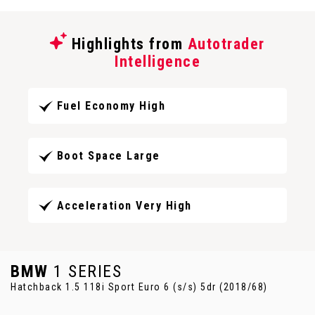
Highlights from
Autotrader
Intelligence
Fuel Economy High
Boot Space Large
Acceleration Very High
BMW
1 SERIES
Hatchback 1.5 118i Sport Euro 6 (s/s) 5dr (2018/68)