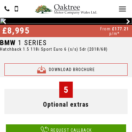
£8,995
From
£177.21
p/m*
BMW
1 SERIES
Hatchback 1.5 118i Sport Euro 6 (s/s) 5dr (2018/68)
DOWNLOAD BROCHURE
5
Optional extras
REQUEST CALLBACK