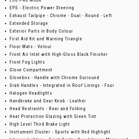
ECO PRO Mode
EPS - Electric Power Steering
Exhaust Tailpipe - Chrome - Dual - Round - Left
Extended Storage
Exterior Parts in Body Colour
First Aid Kit and Warning Triangle
Floor Mats - Velour
Front Air Inlet with High-Gloss Black Finisher
Front Fog Lights
Glove Compartment
Glovebox - Handle with Chrome Surround
Grab Handles - Integrated in Roof Linings - Four
Halogen Headlights
Handbrake and Gear Knob - Leather
Head Restraints - Rear and Folding
Heat Protection Glazing with Green Tint
High Level Third Brake Light
Instrument Cluster - Sports with Red Highlight