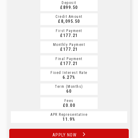
Deposit
£899.50
Credit Amount
£8,095.50
First Payment
£177.21
Monthly Payment
£177.21
Final Payment
£177.21
Fixed Interest Rate
6.27%
Term (Months)
60
Fees
£0.00
APR Representative
11.9%
APPLY NOW