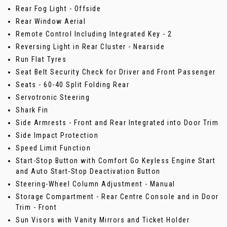
Rear Fog Light - Offside
Rear Window Aerial
Remote Control Including Integrated Key - 2
Reversing Light in Rear Cluster - Nearside
Run Flat Tyres
Seat Belt Security Check for Driver and Front Passenger
Seats - 60-40 Split Folding Rear
Servotronic Steering
Shark Fin
Side Armrests - Front and Rear Integrated into Door Trim
Side Impact Protection
Speed Limit Function
Start-Stop Button with Comfort Go Keyless Engine Start
and Auto Start-Stop Deactivation Button
Steering-Wheel Column Adjustment - Manual
Storage Compartment - Rear Centre Console and in Door
Trim - Front
Sun Visors with Vanity Mirrors and Ticket Holder