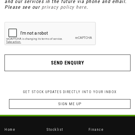
and our services in the future via phone and email.
Please see our
privacy policy here
.
SEND ENQUIRY
GET STOCK UPDATES DIRECTLY INTO YOUR INBOX
SIGN ME UP
Home
Stocklist
Finance