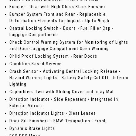
Bumper - Rear with High Gloss Black Finisher
Bumper System Front and Rear - Replaceable
Deformation Elements for Impacts Up to 9mph
Central Locking Switch - Doors - Fuel Filler Cap -
Luggage Compartment
Check Control Warning System for Monitoring of Lights
and Door-Luggage Compartment Open Warning
Child Proof Locking System - Rear Doors
Condition Based Service
Crash Sensor - Activating Central Locking Release -
Hazard Warning Lights - Battery Safety Cut Off - Interior
Lighting
Cupholders Two with Sliding Cover and Inlay Mat
Direction Indicator - Side Repeaters - Integrated in
Exterior Mirrors
Direction Indicator Lights - Clear Lenses
Door Sill Finishers - BMW Designation - Front
Dynamic Brake Lights