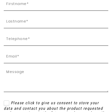
Please click to give us consent to store your
data and contact you about the product requested