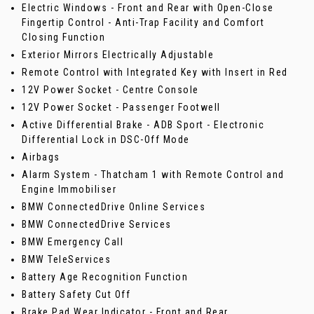
Electric Windows - Front and Rear with Open-Close
Fingertip Control - Anti-Trap Facility and Comfort
Closing Function
Exterior Mirrors Electrically Adjustable
Remote Control with Integrated Key with Insert in Red
12V Power Socket - Centre Console
12V Power Socket - Passenger Footwell
Active Differential Brake - ADB Sport - Electronic
Differential Lock in DSC-Off Mode
Airbags
Alarm System - Thatcham 1 with Remote Control and
Engine Immobiliser
BMW ConnectedDrive Online Services
BMW ConnectedDrive Services
BMW Emergency Call
BMW TeleServices
Battery Age Recognition Function
Battery Safety Cut Off
Brake Pad Wear Indicator - Front and Rear