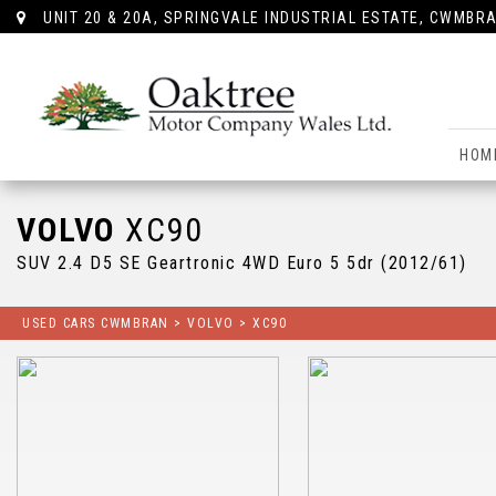
UNIT 20 & 20A, SPRINGVALE INDUSTRIAL ESTATE, CWMBRA
HOM
VOLVO
XC90
SUV 2.4 D5 SE Geartronic 4WD Euro 5 5dr (2012/61)
USED CARS CWMBRAN
>
VOLVO
> XC90