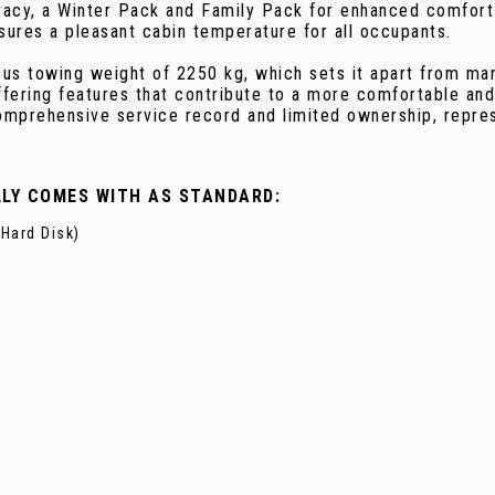
ivacy, a Winter Pack and Family Pack for enhanced comfor
sures a pleasant cabin temperature for all occupants.
s towing weight of 2250 kg, which sets it apart from many 
ffering features that contribute to a more comfortable and
comprehensive service record and limited ownership, repre
LLY COMES WITH AS STANDARD:
Hard Disk)