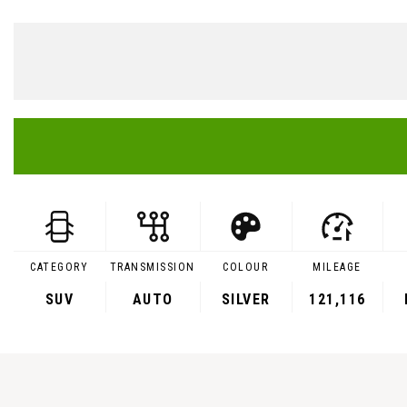
CATEGORY
TRANSMISSION
COLOUR
MILEAGE
SUV
AUTO
SILVER
121,116