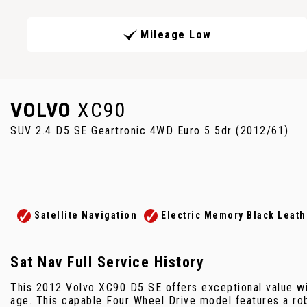
Mileage Low
VOLVO
XC90
SUV 2.4 D5 SE Geartronic 4WD Euro 5 5dr (2012/61)
Satellite Navigation
Electric Memory Black Leath
Sat Nav Full Service History
This 2012 Volvo XC90 D5 SE offers exceptional value wi
age. This capable Four Wheel Drive model features a robu