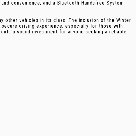
t and convenience, and a Bluetooth Handsfree System
other vehicles in its class. The inclusion of the Winter
 secure driving experience, especially for those with
sents a sound investment for anyone seeking a reliable