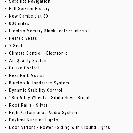
Satellite Navigation
Full Service History
New Cambelt at 80
000 miles
Electric Memory Black Leather interior
Heated Seats
7 Seats
Climate Control - Electronic
Air Quality System
Cruise Control
Rear Park Assist
Bluetooth Handsfree System
Dynamic Stability Control
18in Alloy Wheels - Situla Silver Bright
Roof Rails - Silver
High Performance Audio System
Daytime Running Lights
Door Mirrors - Power Folding with Ground Lights