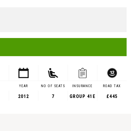
YEAR
NO OF SEATS
INSURANCE
ROAD TAX
2012
7
GROUP 41E
£445