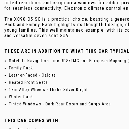
tinted rear doors and cargo area windows for added pr
for seamless connectivity. Electronic climate control en
The XC90 D5 SE is a practical choice, boasting a generou
Pack and Family Pack highlights its thoughtful design, o
young families. This well maintained example, with its 
and versatile seven seat SUV.
THESE ARE IN ADDITION TO WHAT THIS CAR TYPICA
Satellite Navigation - inc RDS/TMC and European Mapping (
Family Pack
Leather-Faced - Calcite
Heated Front Seats
18in Alloy Wheels - Thalia Silver Bright
Winter Pack
Tinted Windows - Dark Rear Doors and Cargo Area
THIS CAR COMES WITH: