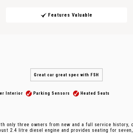
Features Valuable
Great car great spec with FSH
er Interior
Parking Sensors
Heated Seats
th only three owners from new and a full service history,
st 2.4 litre diesel engine and provides seating for seven, 