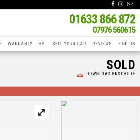
01633 866 872
07976 560615
E
WARRANTY
HPI
SELL YOUR CAR
REVIEWS
FIND US
SOLD
DOWNLOAD BROCHURE