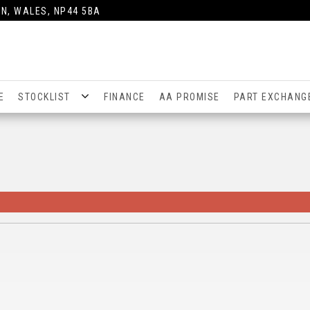
N, WALES, NP44 5BA
E
STOCKLIST
FINANCE
AA PROMISE
PART EXCHANG