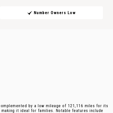
Number Owners Low
 complemented by a low mileage of 121,116 miles for its
making it ideal for families. Notable features include