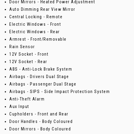
Door Mirrors - Heated Power Adjustment
Auto Dimming Rear View Mirror
Central Locking - Remote
Electric Windows - Front
Electric Windows - Rear
Armrest - Front/Removable
Rain Sensor
12V Socket - Front
12V Socket - Rear
ABS - Anti-Lock Brake System
Airbags - Drivers Dual Stage
Airbags - Passenger Dual Stage
Airbags - SIPS - Side Impact Protection System
Anti-Theft Alarm
Aux Input
Cupholders - Front and Rear
Door Handles - Body Coloured
Door Mirrors - Body Coloured