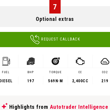
7
Optional extras
REQUEST CALLBACK
FUEL
BHP
TORQUE
CC
CO2
DIESEL
197
569
N·M
2,400CC
219
Highlights from
Autotrader Intelligence