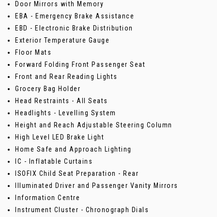
Door Mirrors with Memory
EBA - Emergency Brake Assistance
EBD - Electronic Brake Distribution
Exterior Temperature Gauge
Floor Mats
Forward Folding Front Passenger Seat
Front and Rear Reading Lights
Grocery Bag Holder
Head Restraints - All Seats
Headlights - Levelling System
Height and Reach Adjustable Steering Column
High Level LED Brake Light
Home Safe and Approach Lighting
IC - Inflatable Curtains
ISOFIX Child Seat Preparation - Rear
Illuminated Driver and Passenger Vanity Mirrors
Information Centre
Instrument Cluster - Chronograph Dials